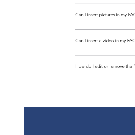
To add a new question go to 
Can I insert pictures in my F
Yes! To add a picture follow 
you would like to attach a pi
Can I insert a video in my FA
library
Yes! Users can add video fro
the question you would like t
How do I edit or remove the 
or Vimeo video URL That's it!
The FAQ title can be adjusted 
in the settings tab.