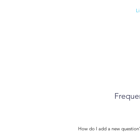
L
Frequen
How do I add a new question