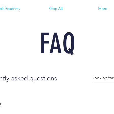
ink Academy
Shop All
More
FAQ
tly asked questions
?