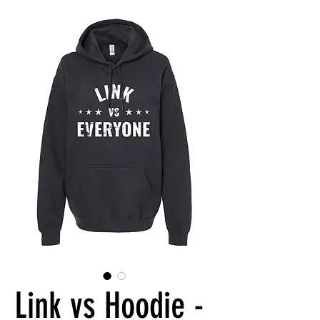
Link vs Hoodie -