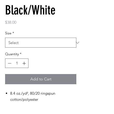
Black/White
Price
$38.00
Size
*
Quantity
*
Add to Cart
8.4 oz./yd², 80/20 ringspun
cotton/polyester
2-end ringspun cotton face fleece
Classic fit