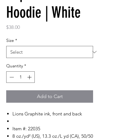
Hoodie | White
Price
$38.00
Size
*
Quantity
*
Add to Cart
Lions Graphite ink, front and back
Item #: 22035
8 oz./yd² (US), 13.3 oz./L yd (CA), 50/50