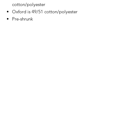
cotton/polyester
Oxford is 49/51 cotton/polyester
Pre-shrunk
NuBlend pill-resistant fleece
High stitch density for a smooth
printing canvas
2-ply hood with grommets and
matching drawstring
Double-needle stitched neck,
armholes, and waistband
Set-in sleeves
Front pouch pocket
Concealed seam on cuffs
1x1 ribbed cuffs and waistband with
spandex
Seamless body
Quarter-turned
Tear away label