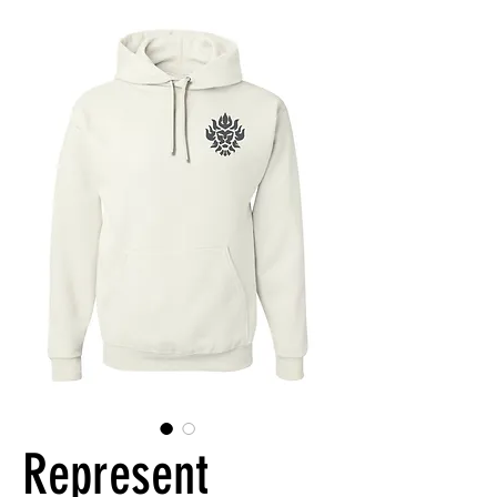
Represent