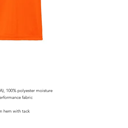
(CA), 100% polyester moisture
rformance fabric
m hem with tack