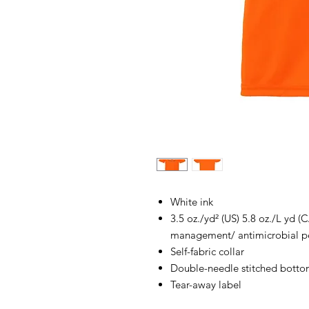
White ink
3.5 oz./yd² (US) 5.8 oz./L yd 
management/ antimicrobial pe
Self-fabric collar
Double-needle stitched botto
Tear-away label