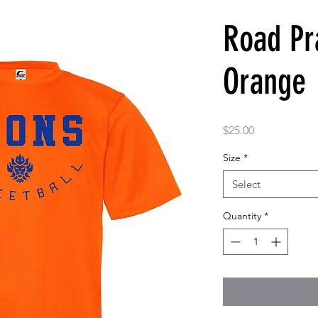
Road Pra
Orange
Price
$25.00
Size
*
Select
Quantity
*