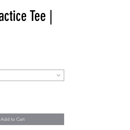
ctice Tee |
Add to Cart